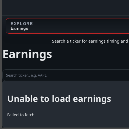
EXPLORE
Earnings
Search a ticker for earnings timing and 
Earnings
Unable to load earnings
Failed to fetch