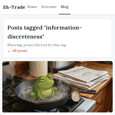
Eh-Trade
Home
Screener
Blog
Posts tagged "information-
discreteness"
Showing posts filtered by this tag.
← All posts