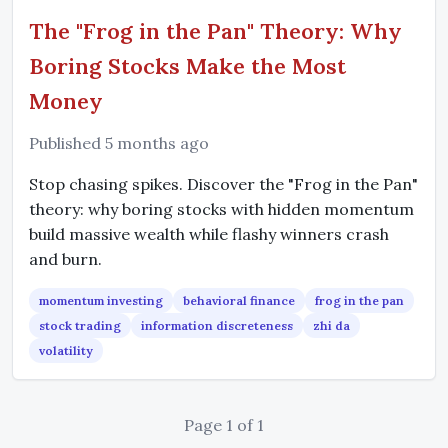
The "Frog in the Pan" Theory: Why
Boring Stocks Make the Most
Money
Published 5 months ago
Stop chasing spikes. Discover the "Frog in the Pan"
theory: why boring stocks with hidden momentum
build massive wealth while flashy winners crash
and burn.
momentum investing
behavioral finance
frog in the pan
stock trading
information discreteness
zhi da
volatility
Page 1 of 1