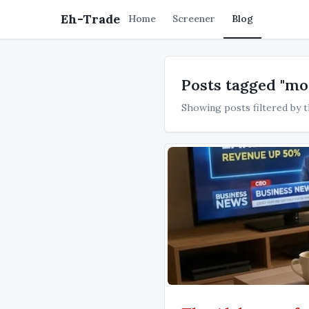
Eh-Trade
Home
Screener
Blog
Posts tagged "m
Showing posts filtered by t