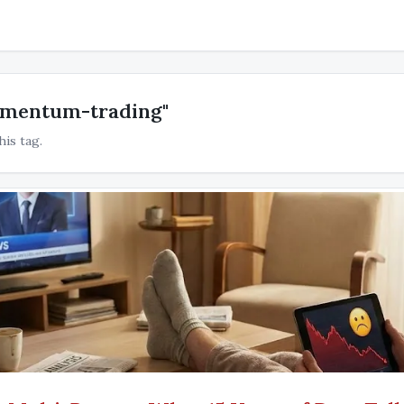
omentum-trading"
his tag.