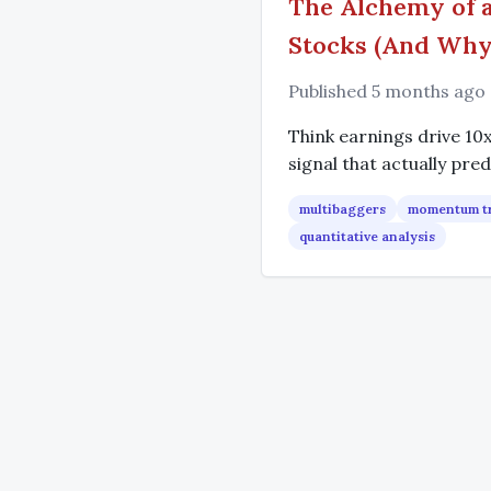
The Alchemy of a
Stocks (And Why 
Published 5 months ago
Think earnings drive 10
signal that actually pred
multibaggers
momentum t
quantitative analysis