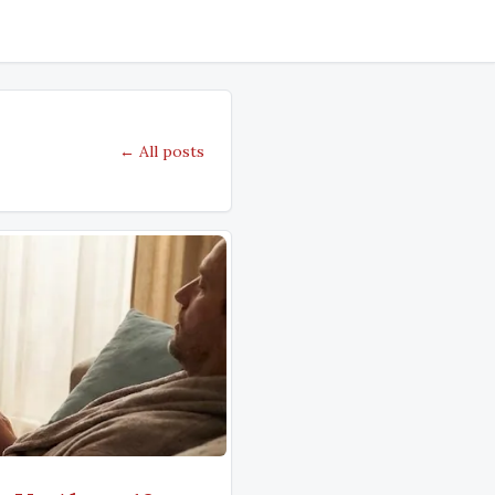
← All posts