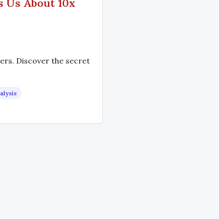
s Us About 10x
rs. Discover the secret
alysis