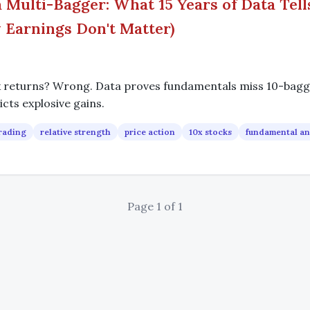
 Multi-Bagger: What 15 Years of Data Tell
Earnings Don't Matter)
x returns? Wrong. Data proves fundamentals miss 10-bagge
icts explosive gains.
rading
relative strength
price action
10x stocks
fundamental an
Page 1 of 1