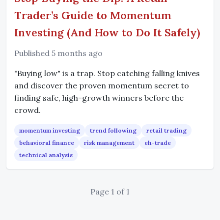
Trader’s Guide to Momentum
Investing (And How to Do It Safely)
Published 5 months ago
"Buying low" is a trap. Stop catching falling knives
and discover the proven momentum secret to
finding safe, high-growth winners before the
crowd.
momentum investing
trend following
retail trading
behavioral finance
risk management
eh-trade
technical analysis
Page 1 of 1