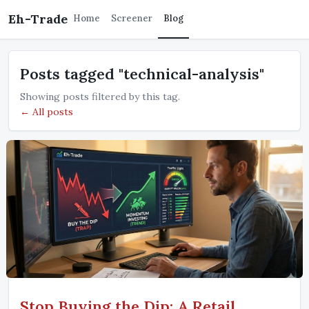
Eh-Trade
Home
Screener
Blog
Posts tagged "technical-analysis"
Showing posts filtered by this tag.
← All posts
Stop Buying the Dip: A Retail