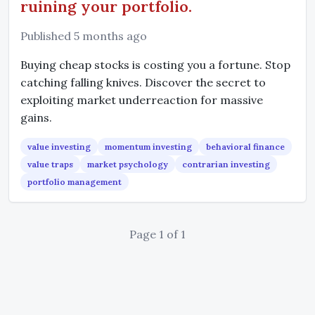
ruining your portfolio.
Published 5 months ago
Buying cheap stocks is costing you a fortune. Stop
catching falling knives. Discover the secret to
exploiting market underreaction for massive
gains.
value investing
momentum investing
behavioral finance
value traps
market psychology
contrarian investing
portfolio management
Page 1 of 1