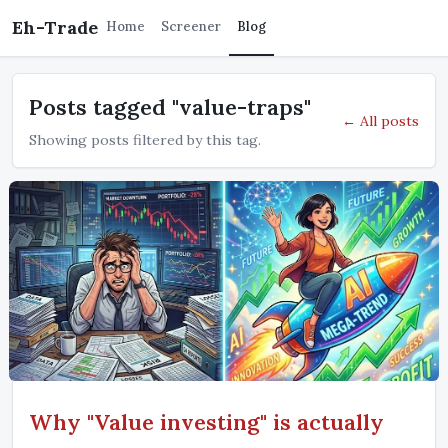
Eh-Trade
Home
Screener
Blog
Posts tagged "value-traps"
← All posts
Showing posts filtered by this tag.
Why "Value investing" is actually